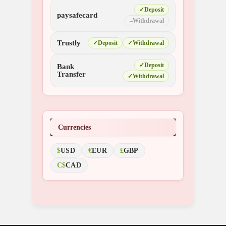
Deposit
paysafecard
Withdrawal
Trustly
Deposit
Withdrawal
Deposit
Bank
Transfer
Withdrawal
Currencies
$
USD
€
EUR
£
GBP
C$
CAD