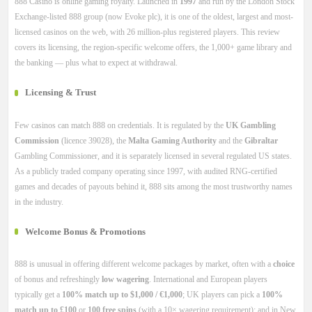
888 Casino is online gaming royalty. Launched in
1997
and run by the London Stock
Exchange-listed 888 group (now Evoke plc), it is one of the oldest, largest and most-
licensed casinos on the web, with 26 million-plus registered players. This review
covers its licensing, the region-specific welcome offers, the 1,000+ game library and
the banking — plus what to expect at withdrawal.
Licensing & Trust
Few casinos can match 888 on credentials. It is regulated by the
UK Gambling
Commission
(licence 39028), the
Malta Gaming Authority
and the
Gibraltar
Gambling Commissioner, and it is separately licensed in several regulated US states.
As a publicly traded company operating since 1997, with audited RNG-certified
games and decades of payouts behind it, 888 sits among the most trustworthy names
in the industry.
Welcome Bonus & Promotions
888 is unusual in offering different welcome packages by market, often with a
choice
of bonus and refreshingly
low wagering
. International and European players
typically get a
100% match up to $1,000 / €1,000
; UK players can pick a
100%
match up to £100
or
100 free spins
(with a 10× wagering requirement); and in New