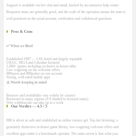
Support is available via live chat and email, backed by an extensive help centre.
Response times are generally good, and the scale of the operation means the team is
well practised on the usual account, verification and withdrawal questions.
Pros & Cons
✅ What we liked
Established 1997 — LSE-listed and hugely reputable
UKGC, MGA and Gibraltar licensed
1,000+ games including exclusive in-house titles
Low wagering on the welcome offers
888sport and 888poker on one account
Strong, well-rated mobile apps
⚠️ Worth keeping in mind
Bonuses and availability vary widely by country
Restricted in many regions (US limited to licensed states)
Wire withdrawals can take up to a week
Our Verdict — 4.5 / 5
888 is about as safe and established as online casinos get. Top-tier licensing, a
genuinely distinctive in-house game library, low-wagering welcome offers and
excellent apps make it a benchmark operator. The main caveat is that what you