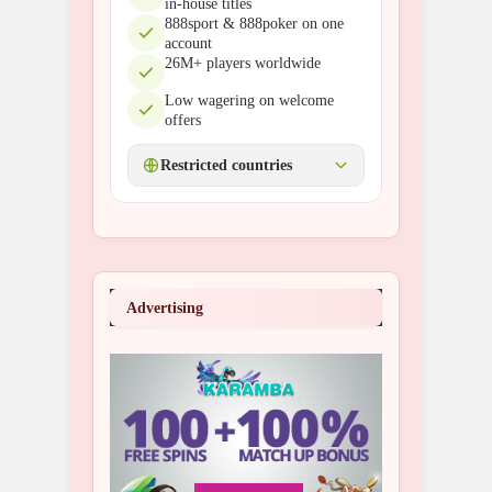
in-house titles
888sport & 888poker on one
account
26M+ players worldwide
Low wagering on welcome
offers
Restricted countries
Advertising