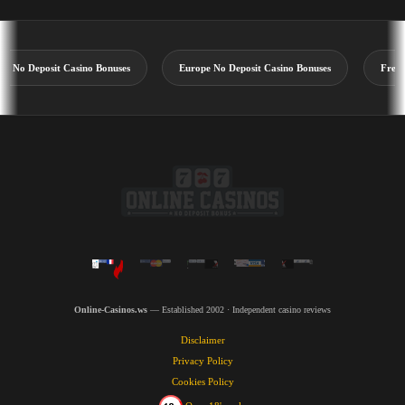
ian No Deposit Casino Bonuses
Europe No Deposit Casino Bonuses
Free 
Online-Casinos.ws
— Established 2002 · Independent casino reviews
Disclaimer
Privacy Policy
Cookies Policy