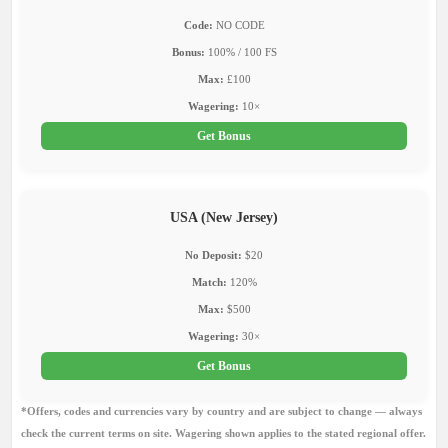
Code:
NO CODE
Bonus:
100% / 100 FS
Max:
£100
Wagering:
10×
Get Bonus
USA (New Jersey)
No Deposit:
$20
Match:
120%
Max:
$500
Wagering:
30×
Get Bonus
*Offers, codes and currencies vary by country and are subject to change — always
check the current terms on site. Wagering shown applies to the stated regional offer.