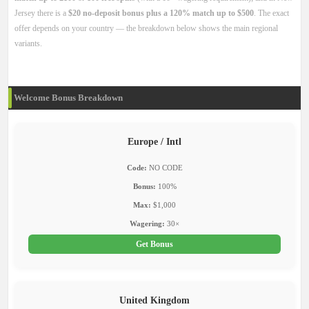
Jersey there is a
$20 no-deposit bonus plus a 120% match up to $500
. The exact
offer depends on your country — the breakdown below shows the main regional
variants.
Welcome Bonus Breakdown
Europe / Intl
Code:
NO CODE
Bonus:
100%
Max:
$1,000
Wagering:
30×
Get Bonus
United Kingdom