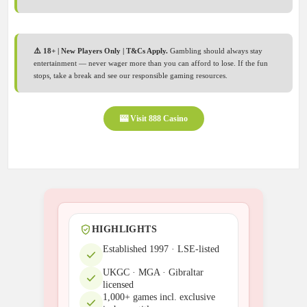
⚠️ 18+ | New Players Only | T&Cs Apply.
Gambling should always stay
entertainment — never wager more than you can afford to lose. If the fun
stops, take a break and see our
responsible gaming
resources.
🎰 Visit 888 Casino
HIGHLIGHTS
Established 1997 · LSE-listed
UKGC · MGA · Gibraltar
licensed
1,000+ games incl. exclusive