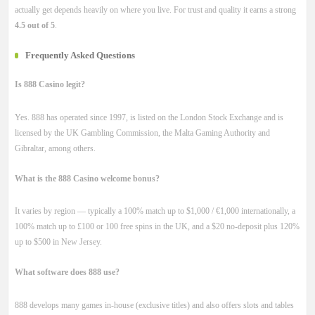
actually get depends heavily on where you live. For trust and quality it earns a strong
4.5 out of 5
.
Frequently Asked Questions
Is 888 Casino legit?
Yes. 888 has operated since 1997, is listed on the London Stock Exchange and is
licensed by the UK Gambling Commission, the Malta Gaming Authority and
Gibraltar, among others.
What is the 888 Casino welcome bonus?
It varies by region — typically a 100% match up to $1,000 / €1,000 internationally, a
100% match up to £100 or 100 free spins in the UK, and a $20 no-deposit plus 120%
up to $500 in New Jersey.
What software does 888 use?
888 develops many games in-house (exclusive titles) and also offers slots and tables