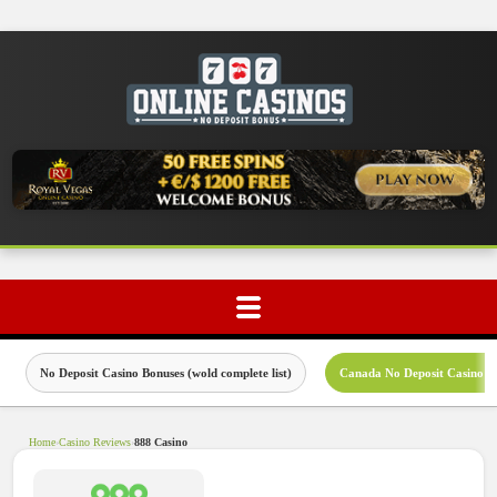
No Deposit Casino Bonuses (wold complete list)
Canada No Deposit Casino B
Home
Casino Reviews
888 Casino