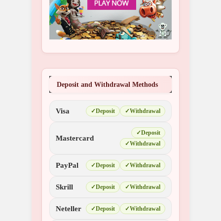
Deposit and Withdrawal Methods
Visa
Deposit
Withdrawal
Deposit
Mastercard
Withdrawal
PayPal
Deposit
Withdrawal
Skrill
Deposit
Withdrawal
Neteller
Deposit
Withdrawal