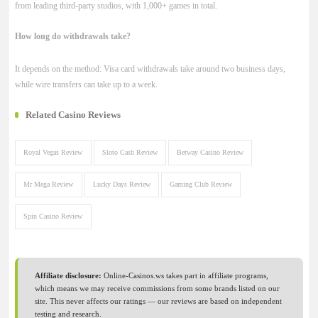
from leading third-party studios, with 1,000+ games in total.
How long do withdrawals take?
It depends on the method: Visa card withdrawals take around two business days,
while wire transfers can take up to a week.
Related Casino Reviews
Royal Vegas Review
Sloto Cash Review
Betway Casino Review
Mr Mega Review
Lucky Days Review
Gaming Club Review
Spin Casino Review
Affiliate disclosure:
Online-Casinos.ws takes part in affiliate programs,
which means we may receive commissions from some brands listed on our
site. This never affects our ratings — our reviews are based on independent
testing and research.