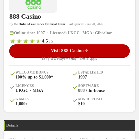
888 Casino
By the
Online-Casinos.ws Editorial Team
· Last updated: June 20, 2026
Online since 1997 · Licensed: UKGC · MGA · Gibraltar
4.5
/ 5
Visit 888 Casino
18+ | New Players Only | T&Cs Apply
WELCOME BONUS
ESTABLISHED
100% up to $1,000*
1997
LICENCES
SOFTWARE
UKGC · MGA
888 / In-house
GAMES
MIN DEPOSIT
1,000+
$10
Details