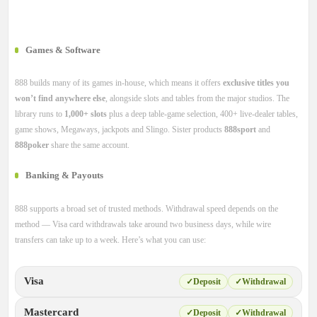
Games & Software
888 builds many of its games in-house, which means it offers
exclusive titles you
won’t find anywhere else
, alongside slots and tables from the major studios. The
library runs to
1,000+ slots
plus a deep table-game selection, 400+ live-dealer tables,
game shows, Megaways, jackpots and Slingo. Sister products
888sport
and
888poker
share the same account.
Banking & Payouts
888 supports a broad set of trusted methods. Withdrawal speed depends on the
method — Visa card withdrawals take around two business days, while wire
transfers can take up to a week. Here’s what you can use:
Visa
Deposit
Withdrawal
Mastercard
Deposit
Withdrawal