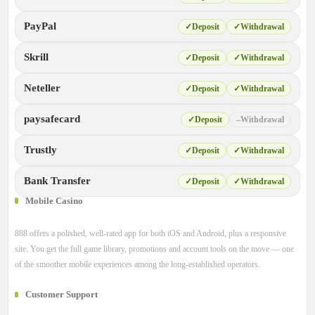
PayPal
Deposit
Withdrawal
Skrill
Deposit
Withdrawal
Neteller
Deposit
Withdrawal
paysafecard
Deposit
Withdrawal
Trustly
Deposit
Withdrawal
Bank Transfer
Deposit
Withdrawal
Mobile Casino
888 offers a polished, well-rated app for both iOS and Android, plus a responsive
site. You get the full game library, promotions and account tools on the move — one
of the smoother mobile experiences among the long-established operators.
Customer Support