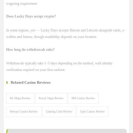
wagering requirement.
Does Lucky Days accept crypto?
In some regions, yes — Lucky Days accepts Bitcoin and Litecoin alongside cards, e-
wallets and Interac, though availability depends on your location.
How long do withdrawals take?
Withdrawals typically take 1–5 days depending on the method, with identity
verification required on your first cashout.
Related Casino Reviews
Mr Mega Review
Royal Vegas Review
888 Casino Review
Betway Casino Review
Gaming Club Review
Spin Casino Review