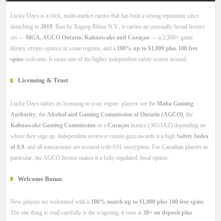
Lucky Days is a slick, multi-market casino that has built a strong reputation since
launching in
2019
. Run by Raging Rhino N.V., it carries an unusually broad licence
set —
MGA, AGCO Ontario, Kahnawake and Curaçao
— a 2,300+ game
library, crypto options in some regions, and a
100% up to $1,000 plus 100 free
spins
welcome. It earns one of the higher independent safety scores around.
Licensing & Trust
Lucky Days tailors its licensing to your region: players see the
Malta Gaming
Authority
, the
Alcohol and Gaming Commission of Ontario (AGCO)
, the
Kahnawake Gaming Commission
or a
Curaçao
licence (365/JAZ) depending on
where they sign up. Independent reviewer casino.guru awards it a high
Safety Index
of 8.9
, and all transactions are secured with SSL encryption. For Canadian players in
particular, the AGCO licence makes it a fully regulated, local option.
Welcome Bonus
New players are welcomed with a
100% match up to $1,000 plus 100 free spins
.
The one thing to read carefully is the wagering: it runs at
30× on deposit plus