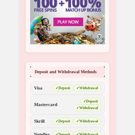
Deposit and Withdrawal Methods
Visa
Deposit
Withdrawal
Deposit
Mastercard
Withdrawal
Skrill
Deposit
Withdrawal
Neteller
Deposit
Withdrawal