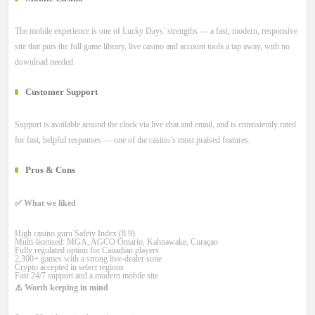
The mobile experience is one of Lucky Days’ strengths — a fast, modern, responsive
site that puts the full game library, live casino and account tools a tap away, with no
download needed.
Customer Support
Support is available around the clock via live chat and email, and is consistently rated
for fast, helpful responses — one of the casino’s most praised features.
Pros & Cons
✅ What we liked
High casino.guru Safety Index (8.9)
Multi-licensed: MGA, AGCO Ontario, Kahnawake, Curaçao
Fully regulated option for Canadian players
2,300+ games with a strong live-dealer suite
Crypto accepted in select regions
Fast 24/7 support and a modern mobile site
⚠️ Worth keeping in mind