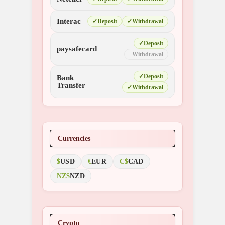
Interac
Deposit
Withdrawal
Deposit
paysafecard
Withdrawal
Deposit
Bank
Transfer
Withdrawal
Currencies
$
USD
€
EUR
C$
CAD
NZ$
NZD
Crypto