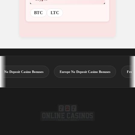
BTC
LTC
ian No Deposit Casino Bonuses
Europe No Deposit Casino Bonuses
Free 