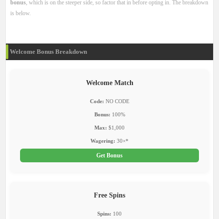
bonus
, which is on the steeper side, so factor that in before opting in. The breakdown
is below.
Welcome Bonus Breakdown
Welcome Match
Code:
NO CODE
Bonus:
100%
Max:
$1,000
Wagering:
30×*
Get Bonus
Free Spins
Spins:
100