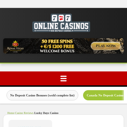
No Deposit Casino Bonuses (wold complete list)
Canada No Deposit Casino B
Home
Casino Reviews
Lucky Days Casino