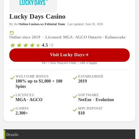
Lucky Days Casino
By the
Online-Casinos.ws Editorial Team
· Last updated: June 20, 2026
Online since 2019 · Licensed: MGA · AGCO Ontario · Kahnawake
4.5
/ 5
Visit Lucky Days
18+ | New Players Only | T&Cs Apply
WELCOME BONUS
ESTABLISHED
100% up to $1,000 + 100
2019
Spins
LICENCES
SOFTWARE
MGA · AGCO
NetEnt · Evolution
GAMES
MIN DEPOSIT
2,300+
$10
Details