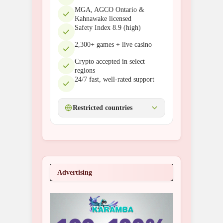
MGA, AGCO Ontario &
Kahnawake licensed
Safety Index 8.9 (high)
2,300+ games + live casino
Crypto accepted in select
regions
24/7 fast, well-rated support
Restricted countries
Advertising