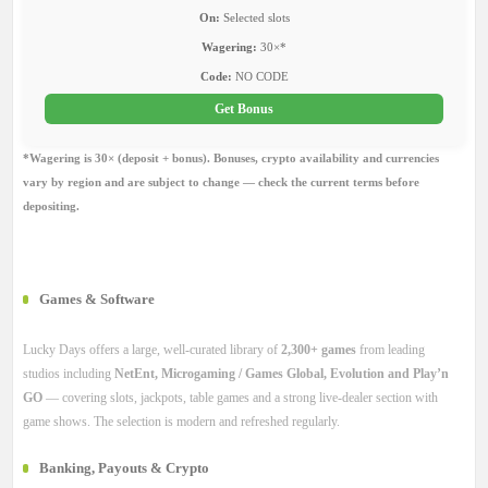
On:
Selected slots
Wagering:
30×*
Code:
NO CODE
Get Bonus
*Wagering is 30× (deposit + bonus). Bonuses, crypto availability and currencies
vary by region and are subject to change — check the current terms before
depositing.
Games & Software
Lucky Days offers a large, well-curated library of
2,300+ games
from leading
studios including
NetEnt, Microgaming / Games Global, Evolution and Play’n
GO
— covering slots, jackpots, table games and a strong live-dealer section with
game shows. The selection is modern and refreshed regularly.
Banking, Payouts & Crypto