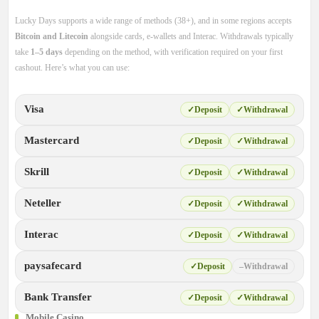
Lucky Days supports a wide range of methods (38+), and in some regions accepts
Bitcoin and Litecoin
alongside cards, e-wallets and Interac. Withdrawals typically
take
1–5 days
depending on the method, with verification required on your first
cashout. Here’s what you can use:
Visa
Deposit
Withdrawal
Mastercard
Deposit
Withdrawal
Skrill
Deposit
Withdrawal
Neteller
Deposit
Withdrawal
Interac
Deposit
Withdrawal
paysafecard
Deposit
Withdrawal
Bank Transfer
Deposit
Withdrawal
Mobile Casino