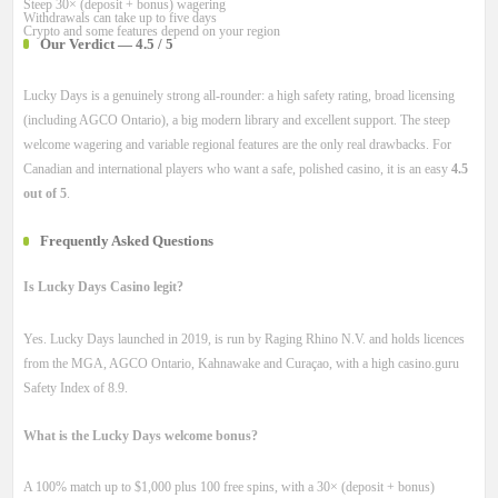
Steep 30× (deposit + bonus) wagering
Withdrawals can take up to five days
Crypto and some features depend on your region
Our Verdict — 4.5 / 5
Lucky Days is a genuinely strong all-rounder: a high safety rating, broad licensing
(including AGCO Ontario), a big modern library and excellent support. The steep
welcome wagering and variable regional features are the only real drawbacks. For
Canadian and international players who want a safe, polished casino, it is an easy
4.5
out of 5
.
Frequently Asked Questions
Is Lucky Days Casino legit?
Yes. Lucky Days launched in 2019, is run by Raging Rhino N.V. and holds licences
from the MGA, AGCO Ontario, Kahnawake and Curaçao, with a high casino.guru
Safety Index of 8.9.
What is the Lucky Days welcome bonus?
A 100% match up to $1,000 plus 100 free spins, with a 30× (deposit + bonus)