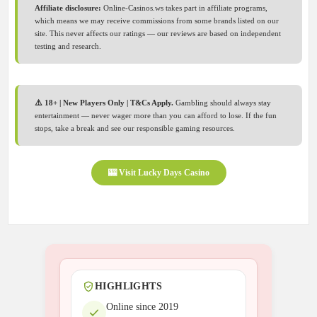
Affiliate disclosure:
Online-Casinos.ws takes part in affiliate programs,
which means we may receive commissions from some brands listed on our
site. This never affects our ratings — our reviews are based on independent
testing and research.
⚠️ 18+ | New Players Only | T&Cs Apply.
Gambling should always stay
entertainment — never wager more than you can afford to lose. If the fun
stops, take a break and see our
responsible gaming
resources.
🎰 Visit Lucky Days Casino
HIGHLIGHTS
Online since 2019