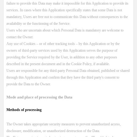
failure to provide this Data may make it impossible for this Application to provide its
services. In cases where this Application specifically states that some Data is not
mandatory, Users are free not to communicate this Data without consequences to the
availability or the functioning of the Service.
Users who are uncertain about which Personal Data is mandatory are welcome to
contact the Owner.
Any use of Cookies – or of other tracking tools – by this Application or by the
owners of third-party services used by this Application serves the purpose of
providing the Service required by the User, in addition to any other purposes
described in the present document and in the Cookie Policy, if available.
Users are responsible for any third-party Personal Data obtained, published or shared
through this Application and confirm that they have the third party's consent to
provide the Data to the Owner.
Mode and place of processing the Data
Methods of processing
The Owner takes appropriate security measures to prevent unauthorized access,
disclosure, modification, or unauthorized destruction of the Data.