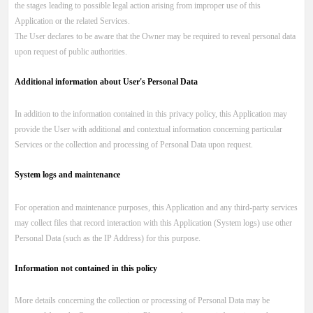
the stages leading to possible legal action arising from improper use of this
Application or the related Services.
The User declares to be aware that the Owner may be required to reveal personal data
upon request of public authorities.
Additional information about User's Personal Data
In addition to the information contained in this privacy policy, this Application may
provide the User with additional and contextual information concerning particular
Services or the collection and processing of Personal Data upon request.
System logs and maintenance
For operation and maintenance purposes, this Application and any third-party services
may collect files that record interaction with this Application (System logs) use other
Personal Data (such as the IP Address) for this purpose.
Information not contained in this policy
More details concerning the collection or processing of Personal Data may be