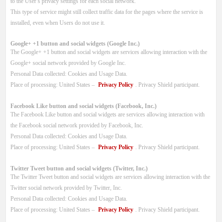
to the User’s privacy settings for each social network.
This type of service might still collect traffic data for the pages where the service is
installed, even when Users do not use it.
Google+ +1 button and social widgets (Google Inc.)
The Google+ +1 button and social widgets are services allowing interaction with the
Google+ social network provided by Google Inc.
Personal Data collected: Cookies and Usage Data.
Place of processing: United States –
Privacy Policy
. Privacy Shield participant.
Facebook Like button and social widgets (Facebook, Inc.)
The Facebook Like button and social widgets are services allowing interaction with
the Facebook social network provided by Facebook, Inc.
Personal Data collected: Cookies and Usage Data.
Place of processing: United States –
Privacy Policy
. Privacy Shield participant.
Twitter Tweet button and social widgets (Twitter, Inc.)
The Twitter Tweet button and social widgets are services allowing interaction with the
Twitter social network provided by Twitter, Inc.
Personal Data collected: Cookies and Usage Data.
Place of processing: United States –
Privacy Policy
. Privacy Shield participant.