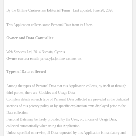
By the
Online-Casinos.ws Editorial Team
· Last updated: June 20, 2026
This Application collects some Personal Data from its Users.
Owner and Data Controller
Web Services Ltd, 2014 Nicosia, Cyprus
Owner contact email:
privacy[at]online-casinos.ws
Types of Data collected
Among the types of Personal Data that this Application collects, by itself or through
third parties, there are: Cookies and Usage Data.
Complete details on each type of Personal Data collected are provided in the dedicated
sections of this privacy policy or by specific explanation texts displayed prior to the
Data collection.
Personal Data may be freely provided by the User, or, in case of Usage Data,
collected automatically when using this Application.
Unless specified otherwise, all Data requested by this Application is mandatory and