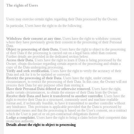
The rights of Users
Users may exercise certain rights regarding their Data processed by the Owner.
In particular, Users have the right to do the following:
Withdraw their consent at any time.
Users have the right to withdraw consent
where they have previously given their consent to the processing of their Personal
Data.
Object to processing of their Data.
Users have the right to object to the processing
of their Data if the processing is carried out on a legal basis other than consent.
Further details are provided in the dedicated section below.
Access their Data.
Users have the right to learn if Data is being processed by the
Owner, obtain disclosure regarding certain aspects of the processing and obtain a
copy of the Data undergoing processing.
Verify and seek rectification.
Users have the right to verify the accuracy of their
Data and ask for it to be updated or corrected.
Restrict the processing of their Data.
Users have the right, under certain
circumstances, to restrict the processing of their Data. In this case, the Owner will not
process their Data for any purpose other than storing it.
Have their Personal Data deleted or otherwise removed.
Users have the right,
under certain circumstances, to obtain the erasure of their Data from the Owner.
Receive their Data and have it transferred to another controller.
Users have the
right to receive their Data in a structured, commonly used and machine readable
format and, if technically feasible, to have it transmitted to another controller without
any hindrance. This provision is applicable provided that the Data is processed by
automated means and that the processing is based on the User's consent, on a contract
which the User is part of or on pre-contractual obligations thereof.
Lodge a complaint.
Users have the right to bring a claim before their competent data
protection authority.
Details about the right to object to processing