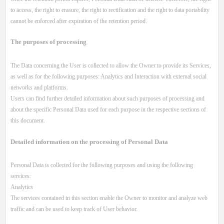
to access, the right to erasure, the right to rectification and the right to data portability
cannot be enforced after expiration of the retention period.
The purposes of processing
The Data concerning the User is collected to allow the Owner to provide its Services,
as well as for the following purposes: Analytics and Interaction with external social
networks and platforms.
Users can find further detailed information about such purposes of processing and
about the specific Personal Data used for each purpose in the respective sections of
this document.
Detailed information on the processing of Personal Data
Personal Data is collected for the following purposes and using the following
services:
Analytics
The services contained in this section enable the Owner to monitor and analyze web
traffic and can be used to keep track of User behavior.