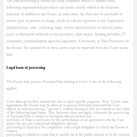
The Data processing is carried out using computers and/or IT enabled tools,
following organizational procedures and modes strictly related to the purposes
indicated. In addition to the Owner, in some cases, the Data may be accessible to
certain types of persons in charge, involved with the operation of this Application
(administration, sales, marketing, legal, system administration) or external parties
(such as third-party technical service providers, mail carriers, hosting providers, IT
companies, communications agencies) appointed, if necessary, as Data Processors by
the Owner. The updated list of these parties may be requested from the Owner at any
time.
Legal basis of processing
The Owner may process Personal Data relating to Users if one of the following
applies:
Users have given their consent for one or more specific purposes. Note: Under some
legislations the Owner may be allowed to process Personal Data until the User
objects to such processing (“opt-out”), without having to rely on consent or any other
of the following legal bases. This, however, does not apply, whenever the processing
of Personal Data is subject to European data protection law;
provision of Data is necessary for the performance of an agreement with the User
and/or for any pre-contractual obligations thereof;
processing is necessary for compliance with a legal obligation to which the Owner is
subject;
processing is related to a task that is carried out in the public interest or in the exercise