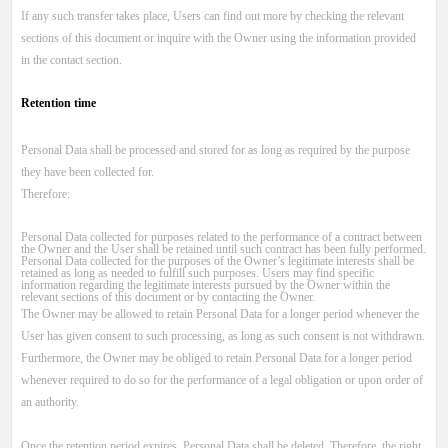
If any such transfer takes place, Users can find out more by checking the relevant
sections of this document or inquire with the Owner using the information provided
in the contact section.
Retention time
Personal Data shall be processed and stored for as long as required by the purpose
they have been collected for.
Therefore:
Personal Data collected for purposes related to the performance of a contract between
the Owner and the User shall be retained until such contract has been fully performed.
Personal Data collected for the purposes of the Owner’s legitimate interests shall be
retained as long as needed to fulfill such purposes. Users may find specific
information regarding the legitimate interests pursued by the Owner within the
relevant sections of this document or by contacting the Owner.
The Owner may be allowed to retain Personal Data for a longer period whenever the
User has given consent to such processing, as long as such consent is not withdrawn.
Furthermore, the Owner may be obliged to retain Personal Data for a longer period
whenever required to do so for the performance of a legal obligation or upon order of
an authority.
Once the retention period expires, Personal Data shall be deleted. Therefore, the right