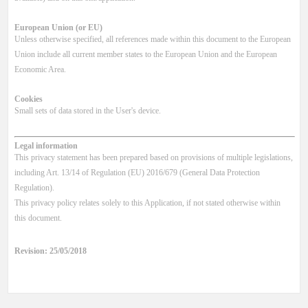
European Union (or EU)
Unless otherwise specified, all references made within this document to the European
Union include all current member states to the European Union and the European
Economic Area.
Cookies
Small sets of data stored in the User's device.
Legal information
This privacy statement has been prepared based on provisions of multiple legislations,
including Art. 13/14 of Regulation (EU) 2016/679 (General Data Protection
Regulation).
This privacy policy relates solely to this Application, if not stated otherwise within
this document.
Revision: 25/05/2018