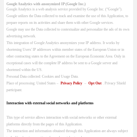
Google Analytics with anonymized IP (Google Inc.)
Google Analytics is a web analysis service provided by Google Inc. (“Google”).
Google utilizes the Data collected to track and examine the use of this Application, to
prepare reports on its activities and share them with other Google services.
Google may use the Data collected to contextualize and personalize the ads of its own
advertising network.
This integration of Google Analytics anonymizes your IP address. It works by
shortening Users' IP addresses within member states of the European Union or in
other contracting states to the Agreement on the European Economic Area. Only in
exceptional cases will the complete IP address be sent to a Google server and
shortened within the US.
Personal Data collected: Cookies and Usage Data.
Place of processing: United States –
Privacy Policy
–
Opt Out
. Privacy Shield
participant.
Interaction with external social networks and platforms
This type of service allows interaction with social networks or other external
platforms directly from the pages of this Application.
The interaction and information obtained through this Application are always subject