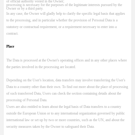
of official authority vested in the Owner;
processing is necessary for the purposes of the legitimate interests pursued by the
Owner or by a third party.
In any case, the Owner will gladly help to clarify the specific legal basis that applies
to the processing, and in particular whether the provision of Personal Data is a
statutory or contractual requirement, or a requirement necessary to enter into a
contract.
Place
The Data is processed at the Owner's operating offices and in any other places where
the parties involved in the processing are located.
Depending on the User's location, data transfers may involve transferring the User's
Data to a country other than their own. To find out more about the place of processing
of such transferred Data, Users can check the section containing details about the
processing of Personal Data.
Users are also entitled to learn about the legal basis of Data transfers to a country
outside the European Union or to any international organization governed by public
international law or set up by two or more countries, such as the UN, and about the
security measures taken by the Owner to safeguard their Data.