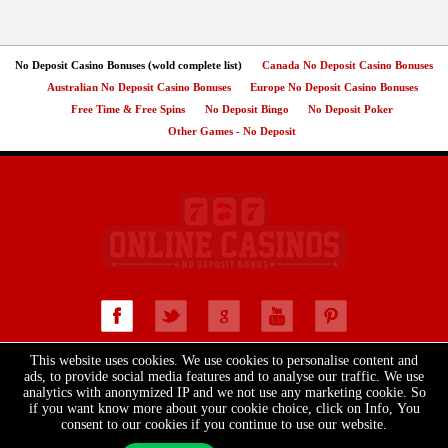
No Deposit Casino Bonuses (wold complete list)
Canada No Deposit Casino Bonuses
Australian No Deposit Casino Bonuses
Europe No Deposit Casino Bonuses
Free Time & Free Spins
No Deposit Bingo
No Deposit Poker
Other Games - No Deposit
This website uses cookies. We use cookies to personalise content and
Online-Casinos.ws
— Established 2002 · Independent casino reviews
ads, to provide social media features and to analyse our traffic. We use
Over 18's only
Disclaimer
Privacy Policy
Cookies Policy
analytics with anonymized IP and we not use any marketing cookie. So
Responsible Gambling, please visit
Game Care
if you want know more about your cookie choice, click on Info, You
T&C's apply to all bonus offers on this site.
consent to our cookies if you continue to use our website.
Online gambling is illegal in some Jurisdictions. It is your responsibility to check your local
regulations before gambling online.
Gambling can be addictive. If you think you may have a problem visit
Responsibile Game links