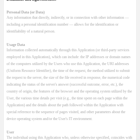
Personal Data (or Data)
Any information that directly, indirectly, or in connection with other information —
including a personal identification number — allows for the identification or
identifiability of a natural person.
Usage Data
Information collected automatically through this Application (or third-party services
employed in this Application), which can include: the IP addresses or domain names
of the computers utilized by the Users who use this Application, the URI addresses
(Uniform Resource Identifier), the time of the request, the method utilized to submit
the request to the server, the size of the file received in response, the numerical code
indicating the status of the server's answer (successful outcome, error, etc.), the
country of origin, the features of the browser and the operating system utilized by the
User, the various time details per visit (e.g., the time spent on each page within the
Application) and the details about the path followed within the Application with
special reference to the sequence of pages visited, and other parameters about the
device operating system and/or the User's IT environment.
User
The individual using this Application who, unless otherwise specified, coincides with