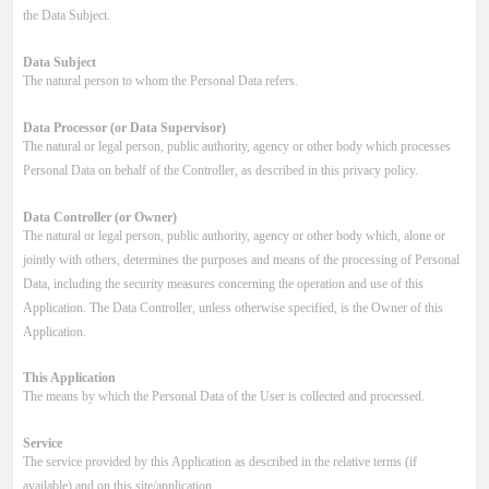
the Data Subject.
Data Subject
The natural person to whom the Personal Data refers.
Data Processor (or Data Supervisor)
The natural or legal person, public authority, agency or other body which processes
Personal Data on behalf of the Controller, as described in this privacy policy.
Data Controller (or Owner)
The natural or legal person, public authority, agency or other body which, alone or
jointly with others, determines the purposes and means of the processing of Personal
Data, including the security measures concerning the operation and use of this
Application. The Data Controller, unless otherwise specified, is the Owner of this
Application.
This Application
The means by which the Personal Data of the User is collected and processed.
Service
The service provided by this Application as described in the relative terms (if
available) and on this site/application.