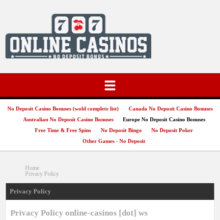
No Deposit Casino Bonuses (wold complete list)
Canada No Deposit Casino Bonuses
Australian No Deposit Casino Bonuses
Europe No Deposit Casino Bonuses
Free Time & Free Spins
No Deposit Bingo
No Deposit Poker
Other Games - No Deposit
Home
Privacy Policy
Privacy Policy
Privacy Policy online-casinos [dot] ws