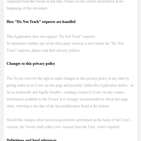
requested from the Owner at any time. Please see the contact information at the
beginning of this document.
How “Do Not Track” requests are handled
This Application does not support “Do Not Track” requests.
To determine whether any of the third-party services it uses honor the “Do Not
Track” requests, please read their privacy policies.
Changes to this privacy policy
The Owner reserves the right to make changes to this privacy policy at any time by
giving notice to its Users on this page and possibly within this Application and/or - as
far as technically and legally feasible - sending a notice to Users via any contact
information available to the Owner. It is strongly recommended to check this page
often, referring to the date of the last modification listed at the bottom.
Should the changes affect processing activities performed on the basis of the User’s
consent, the Owner shall collect new consent from the User, where required.
Definitions and legal references