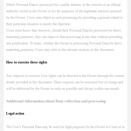
Where Personal Data is processed for a public interest, in the exercise of an official
authority vested in the Owner or for the purposes of the legitimate interests pursued
by the Owner, Users may object to such processing by providing a ground related to
their particular situation to justify the objection.
Users must know that, however, should their Personal Data be processed for direct
marketing purposes, they can object to that processing at any time without providing
any justification. To learn, whether the Owner is processing Personal Data for direct
marketing purposes, Users may refer to the relevant sections of this document.
How to exercise these rights
Any requests to exercise User rights can be directed to the Owner through the contact
details provided in this document. These requests can be exercised free of charge and
will be addressed by the Owner as early as possible and always within one month.
Additional information about Data collection and processing
Legal action
The User's Personal Data may be used for legal purposes by the Owner in Court or in