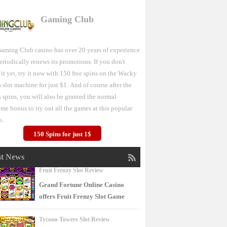
Gaming Club
aming Club casino has over 20 years of experience
eriodically renews its promotions. If you don't
it yet, try it now with 150 free spins on the Wacky
 slot machine for just $1. And of course after the
 spins, you will also be granted the normal
me bonus to try out all the games at this popular
o.
150 Spins for just 1$
ast News
Fruit Frenzy Slot Review
Grand Fortune Online Casino
offers Fruit Frenzy Slot Game
Tycoon Towers Slot Review