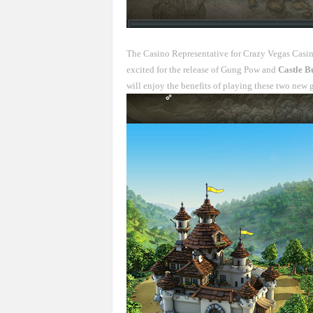
The Casino Representative for Crazy Vegas Casino
excited for the release of Gung Pow and
Castle B
will enjoy the benefits of playing these two new 