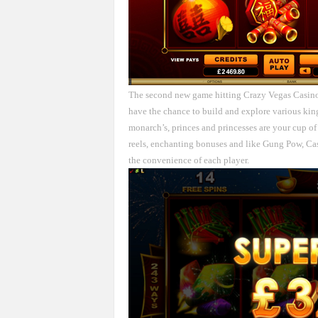
The second new game hitting Crazy Vegas Casino p
have the chance to build and explore various king
monarch’s, princes and princesses are your cup of
reels, enchanting bonuses and like Gung Pow, Ca
the convenience of each player.