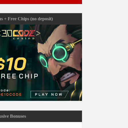
us + Free Chips (no deposit)
lusive Bonuses