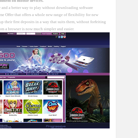
ainment on mobile devices.
 and a better way to play without downloading software
Offer that offers a whole new range of flexibility for new
 their first deposits in a way that suits them, without forfeiting
rom a browser is now much simpler and easier.