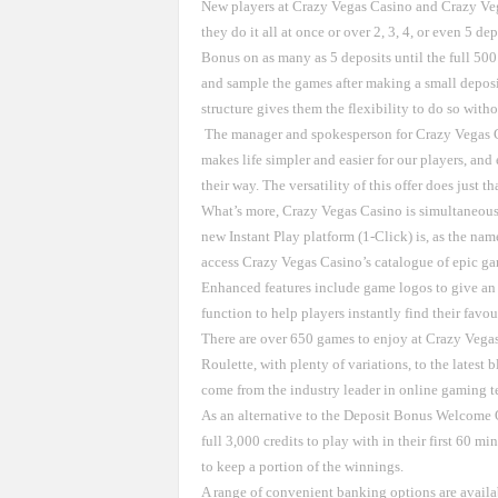
New players at Crazy Vegas Casino and Crazy Veg
they do it all at once or over 2, 3, 4, or even 5 d
Bonus on as many as 5 deposits until the full 500
and sample the games after making a small deposi
structure gives them the flexibility to do so with
The manager and spokesperson for Crazy Vegas Cas
makes life simpler and easier for our players, and
their way. The versatility of this offer does just th
What’s more, Crazy Vegas Casino is simultaneousl
new Instant Play platform (1-Click) is, as the nam
access Crazy Vegas Casino’s catalogue of epic g
Enhanced features include game logos to give an 
function to help players instantly find their favour
There are over 650 games to enjoy at Crazy Vega
Roulette, with plenty of variations, to the latest
come from the industry leader in online gamin
As an alternative to the Deposit Bonus Welcome Of
full 3,000 credits to play with in their first 60 m
to keep a portion of the winnings.
A range of convenient banking options are availa