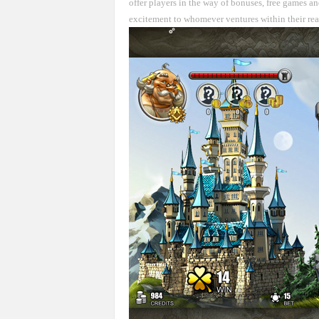
offer players in the way of bonuses, free games a
excitement to whomever ventures within their re