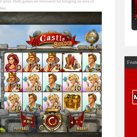
nd spins. Both games are renowned for bringing an aura of
alms.
Fea