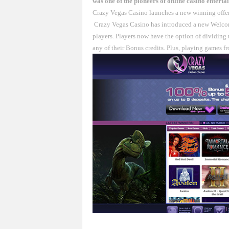
was one of the pioneers of online casino entert
Crazy Vegas Casino launches a new winning offer
Crazy Vegas Casino has introduced a new Welcome 
players. Players now have the option of dividing up
any of their Bonus credits. Plus, playing games f