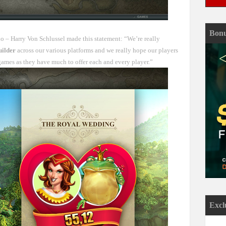
Bon
 – Harry Von Schlussel made this statement: “We’re really
uilder
across our various platforms and we really hope our players
games as they have much to offer each and every player.”
Exc