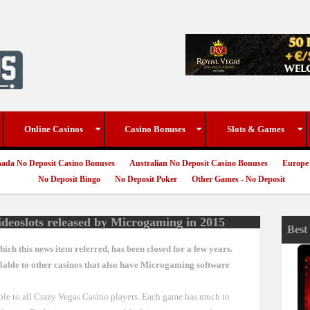
Online Casinos
Casino Bonuses
Slots & Games
ada No Deposit Casino Bonuses
Australian No Deposit Casino Bonuses
Europe
No Deposit Bingo
No Deposit Poker
Other Games - No Deposit
deoslots released by Microgaming in 2015
Bes
ich this news item referred, has been closed for a few years.
ailable to other casinos that also have Microgaming software
ble to all Crazy Vegas Casino players. Each game has much to