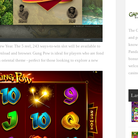
The G
and p
know 
w Year. The 5 reel, 243 ways-to-win slot will be available to
Panda
nload and browser. Gung Pow is ideal for players who are fond
bonus
h oriental theme - perfect for those looking to explore a new
welco
casin
L