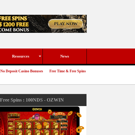
Resources
News
 No Deposit Casino Bonuses
Free Time & Free Spins
t Free Spins : 100NDS - OZWIN