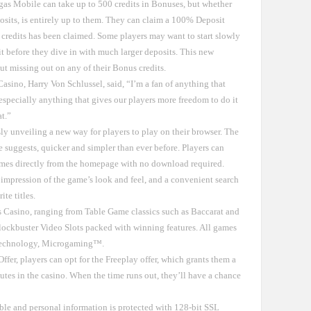
as Mobile can take up to 500 credits in Bonuses, but whether
eposits, is entirely up to them. They can claim a 100% Deposit
 credits has been claimed. Some players may want to start slowly
t before they dive in with much larger deposits. This new
out missing out on any of their Bonus credits.
ino, Harry Von Schlussel, said, “I’m a fan of anything that
 especially anything that gives our players more freedom to do it
at.”
y unveiling a new way for players to play on their browser. The
e suggests, quicker and simpler than ever before. Players can
ames directly from the homepage with no download required.
impression of the game’s look and feel, and a convenient search
ite titles.
s Casino, ranging from Table Game classics such as Baccarat and
 blockbuster Video Slots packed with winning features. All games
g technology, Microgaming™.
fer, players can opt for the Freeplay offer, which grants them a
inutes in the casino. When the time runs out, they’ll have a chance
ble and personal information is protected with 128-bit SSL