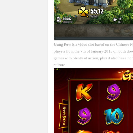
Gung Pow
is a video slot based on the Chinese Ne
players from the 7th of January 2015 on both dow
games with plenty of action, plus it also has a ric
culture.