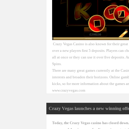
Crazy Vegas Casino is also known for their great
over a new players first 5 deposits. Players can c
all at once or they can use it over five deposits.
Spins.
There are many great games currently at the Casin
interests and broaden their horizons. Online gambl
kicks, so for more information about the games and
www.crazyvegas.com
Crazy Vegas launches a new winning of
Today, the Crazy Vegas casino has closed down. H