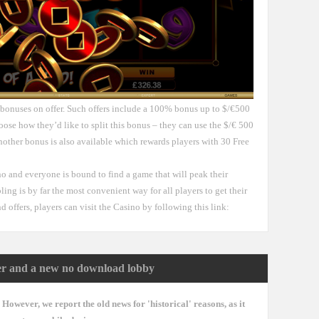
 bonuses on offer. Such offers include a 100% bonus up to $/€500
hoose how they’d like to split this bonus – they can use the $/€ 500
 Another bonus is also available which rewards players with 30 Free
o and everyone is bound to find a game that will peak their
ing is by far the most convenient way for all players to get their
 offers, players can visit the Casino by following this link:
fer and a new no download lobby
owever, we report the old news for 'historical' reasons, as it