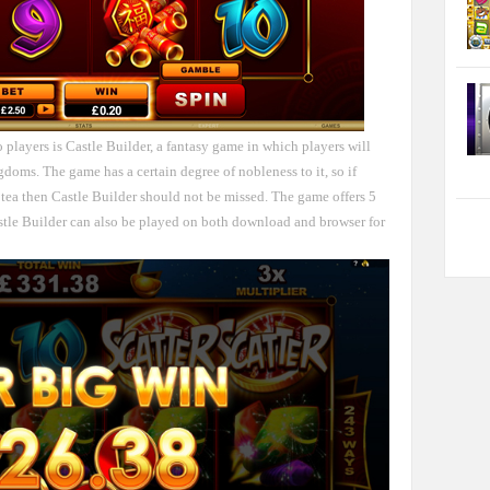
layers is Castle Builder, a fantasy game in which players will
doms. The game has a certain degree of nobleness to it, so if
 tea then Castle Builder should not be missed. The game offers 5
stle Builder can also be played on both download and browser for