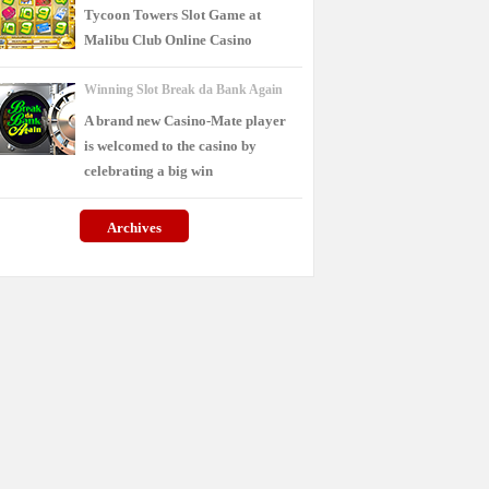
Tycoon Towers Slot Game at
Malibu Club Online Casino
Winning Slot Break da Bank Again
A brand new Casino-Mate player
is welcomed to the casino by
celebrating a big win
Archives