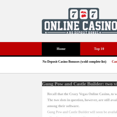
Home
Top 10
No Deposit Casino Bonuses (wold complete list)
Can
Gung Pow and Castle Builder: two vi
Recall that the Crazy Vegas Online Casino, to wh
The two slots in question, however, are still av
among their software.
Gung Pow and Castle Builder will soon be availa