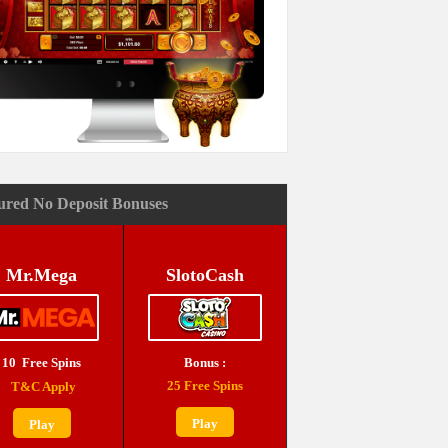
tured No Deposit Bonuses
Mr.Mega
SlotoCash
10 Free Spins
Bonus :
25 Free Spins
T&C Apply
Play
Play